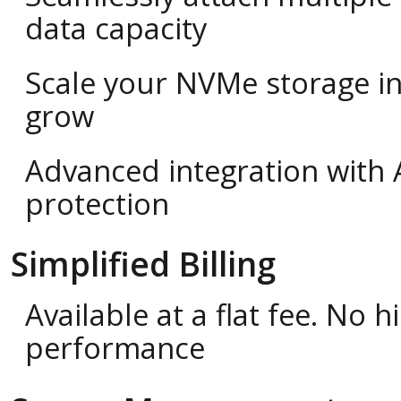
data capacity
Scale your NVMe storage i
grow
Advanced integration with 
protection
Simplified Billing
Available at a flat fee. No
performance