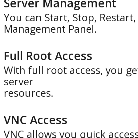
Server Management
You can Start, Stop, Restart
Management Panel.
Full Root Access
With full root access, you 
server
resources.
VNC Access
VNC allows you quick acces