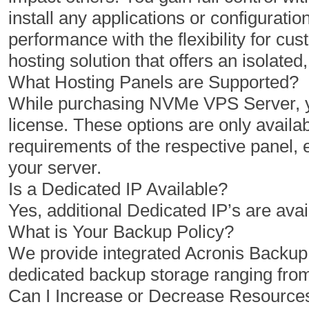
install any applications or configuratio
1 Cores
2 Cores
performance with the flexibility for 
2 GB
4 GB
hosting solution that offers an isolat
50 GB
100 GB
What Hosting Panels are Supported?
While purchasing NVMe VPS Server, yo
1 TB
2 TB
license. These options are only availab
1
1
requirements of the respective panel,
your server.
Is a Dedicated IP Available?
$
$
3.47
3.96
Yes, additional Dedicated IP’s are avai
/MO
/MO
What is Your Backup Policy?
We provide integrated Acronis Backu
Select Plan
Select Plan
dedicated backup storage ranging fro
Can I Increase or Decrease Resourc
NVMe 12+
NVMe 16