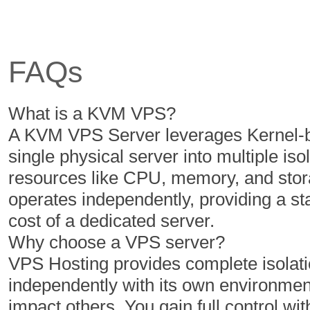
6 Cores
6 Cores
12 GB
16 GB
FAQs
350 GB
400 GB
5 TB
6 TB
What is a KVM VPS?
1
1
A KVM VPS Server leverages Kernel-ba
single physical server into multiple iso
resources like CPU, memory, and stor
$
$
16.14
20.49
operates independently, providing a s
/MO
/MO
cost of a dedicated server.
Why choose a VPS server?
Select Plan
Select Plan
VPS Hosting provides complete isolatio
independently with its own environment
NVMe 2
NVMe 4
impact others. You gain full control with