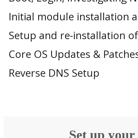
Initial module installation 
Setup and re-installation 
Core OS Updates & Patche
Reverse DNS Setup
Set up your 