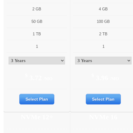
2 GB
4 GB
50 GB
100 GB
1 TB
2 TB
1
1
$
$
3.72
3.96
/MO
/MO
Select Plan
Select Plan
NVMe 12+
NVMe 16