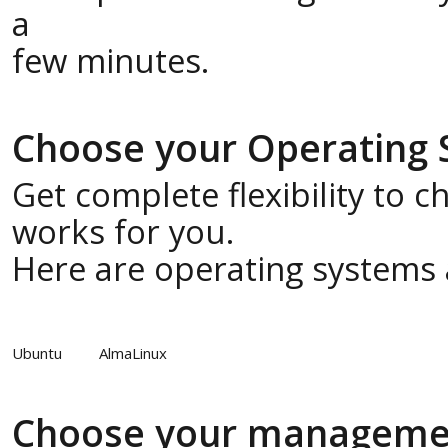
a
few minutes.
Choose your Operating
Get complete flexibility to 
works for you.
Here are operating systems a
Ubuntu
AlmaLinux
Choose your manageme