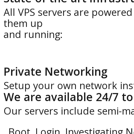
All VPS servers are powered
them up
and running:
Private Networking
Setup your own network insta
We are available 24/7 to
Our servers include semi-m
Boot, Login, Investigating