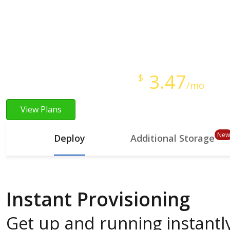
Instant Provisioning
Full Root Access
Starts at just
3.47
$
/mo
View Plans
New
Deploy
Additional Storage
Instant Provisioning
Get up and running instantly