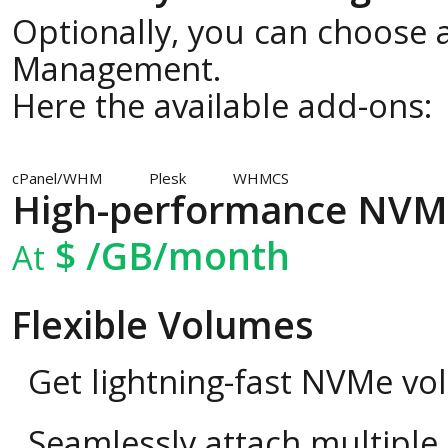
Optionally, you can choose a
Management.
Here the available add-ons:
cPanel/WHM
Plesk
WHMCS
High-performance NVM
$
/GB/month
At
Flexible Volumes
Get lightning-fast NVMe vo
Seamlessly attach multipl