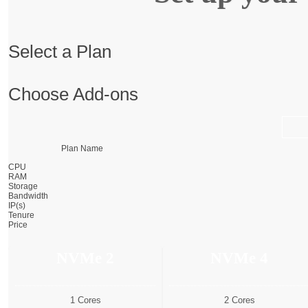
Select a Plan
Choose Add-ons
Plan Name
CPU
RAM
Storage
Bandwidth
IP(s)
Tenure
Price
NVMe 2
NVMe 4
1 Cores
2 Cores