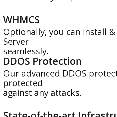
WHMCS
Optionally, you can install
Server
seamlessly.
DDOS Protection
Our advanced DDOS protecti
protected
against any attacks.
State-of-the-art Infrast