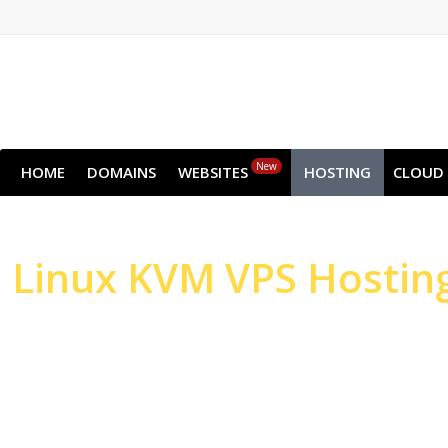
New
HOME
DOMAINS
WEBSITES
HOSTING
CLOUD
Linux
KVM VPS Hostin
High-performance Serv
Websites & Applicatio
High-performance NVMe